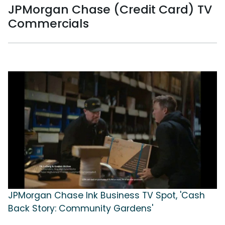
JPMorgan Chase (Credit Card) TV
Commercials
JPMorgan Chase Ink Business TV Spot, 'Cash
Back Story: Community Gardens'