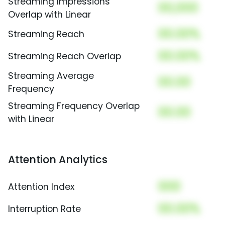
Streaming Impressions
00,000
Overlap with Linear
00.00%
Streaming Reach
00.00%
Streaming Reach Overlap
Streaming Average
00.00
Frequency
Streaming Frequency Overlap
00.00
with Linear
Attention Analytics
000
Attention Index
00.00%
Interruption Rate