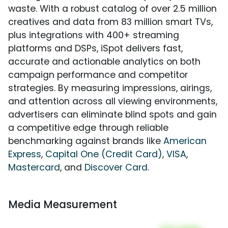
waste. With a robust catalog of over 2.5 million
creatives and data from 83 million smart TVs,
plus integrations with 400+ streaming
platforms and DSPs, iSpot delivers fast,
accurate and actionable analytics on both
campaign performance and competitor
strategies. By measuring impressions, airings,
and attention across all viewing environments,
advertisers can eliminate blind spots and gain
a competitive edge through reliable
benchmarking against brands like
American
Express
,
Capital One (Credit Card)
,
VISA
,
Mastercard
, and
Discover Card
.
Media Measurement