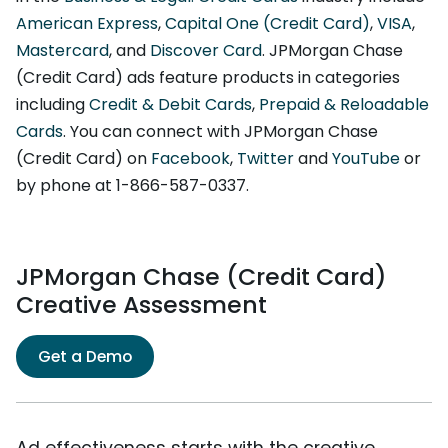
American Express
,
Capital One (Credit Card)
,
VISA
,
Mastercard
, and
Discover Card
. JPMorgan Chase
(Credit Card) ads feature products in categories
including
Credit & Debit Cards
,
Prepaid & Reloadable
Cards
. You can connect with JPMorgan Chase
(Credit Card) on
Facebook
,
Twitter
and
YouTube
or
by phone at 1-866-587-0337.
JPMorgan Chase (Credit Card)
Creative Assessment
Get a Demo