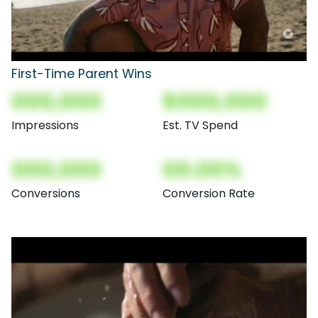
First-Time Parent Wins
000,000
$000,000
Impressions
Est. TV Spend
000,000
00.00%
Conversions
Conversion Rate