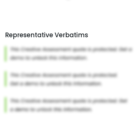
Representative Verbatims