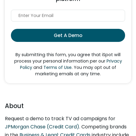
Get A Demo
By submitting this form, you agree that iSpot will
process your personal information per our
Privacy
Policy
and
Terms of Use
. You may opt out of
marketing emails at any time.
About
Request a demo to track TV ad campaigns for
JPMorgan Chase (Credit Card)
. Competing brands
in the
Business & Legal: Credit Cards
industry include