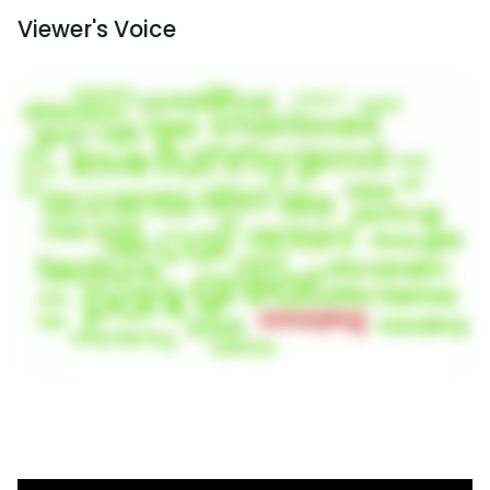
Viewer's Voice