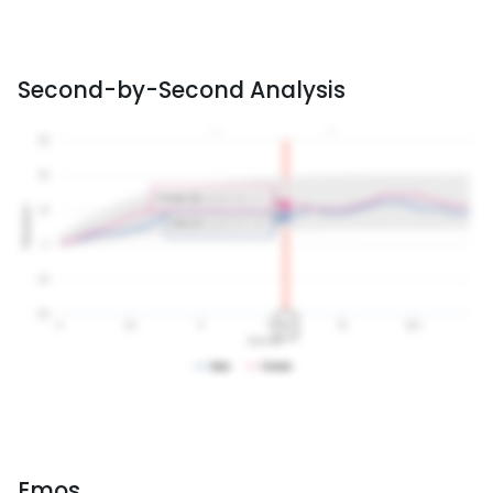
Second-by-Second Analysis
Emos