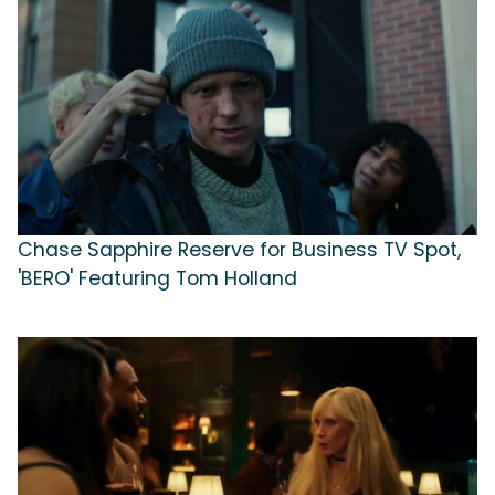
Chase Sapphire Reserve for Business TV Spot,
'BERO' Featuring Tom Holland