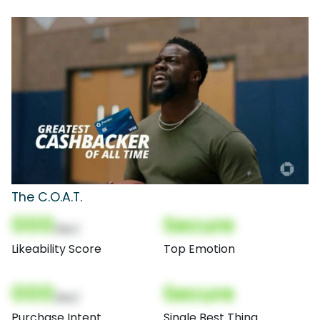
The C.O.A.T.
000
Secure
(Nor)
Likeability Score
Top Emotion
000
Secure
(Nor)
Purchase Intent
Single Best Thing