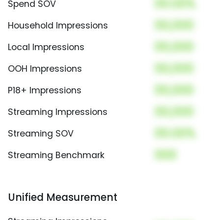
00.00%
Spend SOV
00,000
Household Impressions
00,000
Local Impressions
00,000
OOH Impressions
00,000
P18+ Impressions
00,000
Streaming Impressions
00.00%
Streaming SOV
000
Streaming Benchmark
Unified Measurement