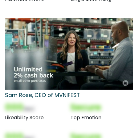
Sam Rose, CEO of MVNIFEST
000
Secure
(Nor)
Likeability Score
Top Emotion
000
Secure