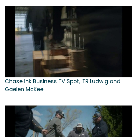
Chase Ink Business TV Spot, 'TR Ludwig and
Gaelen McKee'