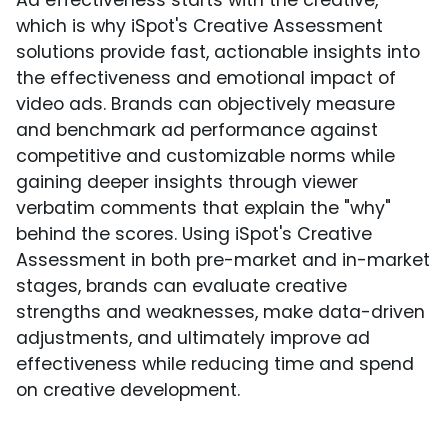
Ad effectiveness starts with the creative,
which is why iSpot's Creative Assessment
solutions provide fast, actionable insights into
the effectiveness and emotional impact of
video ads. Brands can objectively measure
and benchmark ad performance against
competitive and customizable norms while
gaining deeper insights through viewer
verbatim comments that explain the "why"
behind the scores. Using iSpot's Creative
Assessment in both pre-market and in-market
stages, brands can evaluate creative
strengths and weaknesses, make data-driven
adjustments, and ultimately improve ad
effectiveness while reducing time and spend
on creative development.