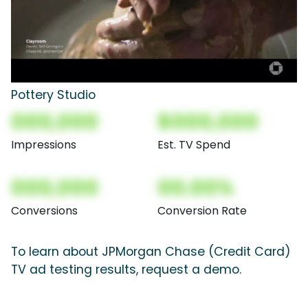
Pottery Studio
000,000
$000,000
Impressions
Est. TV Spend
000,000
00.00%
Conversions
Conversion Rate
To learn about JPMorgan Chase (Credit Card)
TV ad testing results, request a demo.