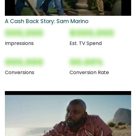
A Cash Back Story: Sam Marino
000,000
$000,000
Impressions
Est. TV Spend
000,000
00.00%
Conversions
Conversion Rate