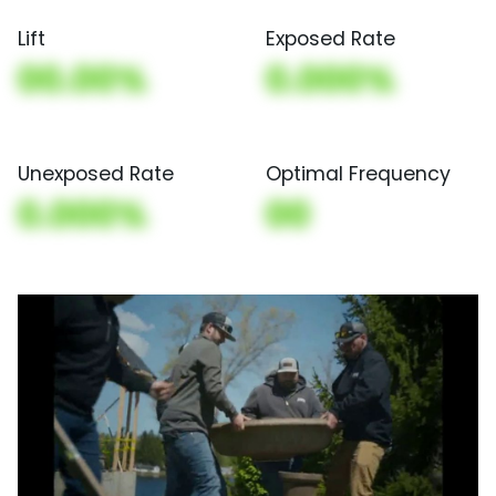
Lift
Exposed Rate
00.00%
0.000%
Unexposed Rate
Optimal Frequency
0.000%
00