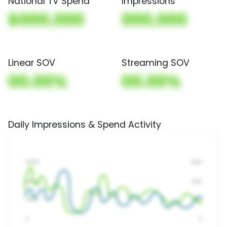
National TV Spend
Impressions
$000,000
000,000
Linear SOV
Streaming SOV
00.00%
00.00%
Daily Impressions & Spend Activity