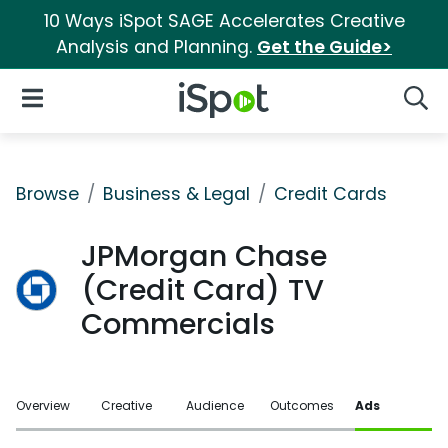
10 Ways iSpot SAGE Accelerates Creative
Analysis and Planning.
Get the Guide>
iSpot Logo
Open Navigation
Searc
Browse
Business & Legal
Credit Cards
JPMorgan Chase
(Credit Card) TV
Commercials
Overview
Creative
Audience
Outcomes
Ads