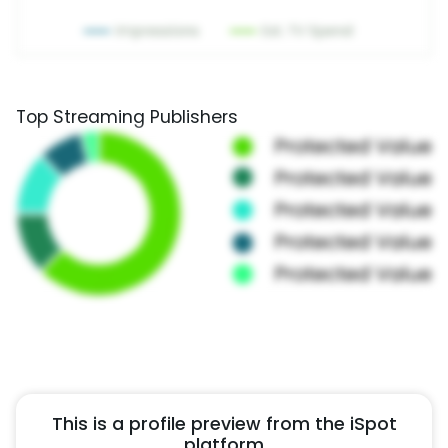
Top Streaming Publishers
This is a profile preview from the iSpot
platform