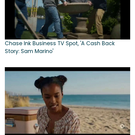
Chase Ink Business TV Spot, 'A Cash Back
Story: Sam Marino'