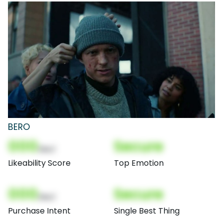
BERO
000
Secure
(Nor)
Likeability Score
Top Emotion
000
Secure
(Nor)
Purchase Intent
Single Best Thing