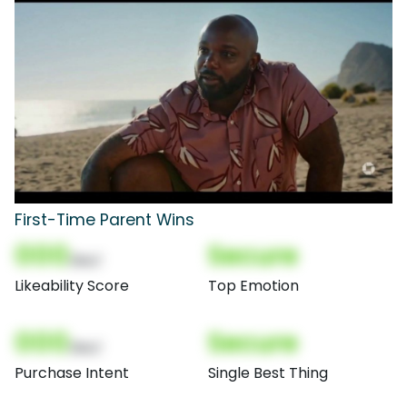
First-Time Parent Wins
000
Secure
(Nor)
Likeability Score
Top Emotion
000
Secure
(Nor)
Purchase Intent
Single Best Thing