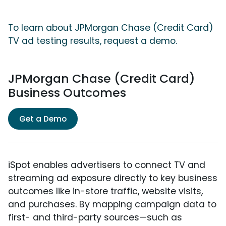
To learn about JPMorgan Chase (Credit Card)
TV ad testing results, request a demo.
JPMorgan Chase (Credit Card)
Business Outcomes
Get a Demo
iSpot enables advertisers to connect TV and
streaming ad exposure directly to key business
outcomes like in-store traffic, website visits,
and purchases. By mapping campaign data to
first- and third-party sources—such as