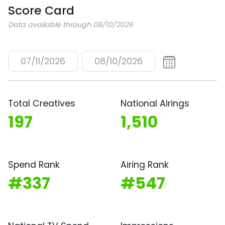
Score Card
Data available through 08/10/2026
07/11/2026
08/10/2026
Total Creatives
National Airings
197
1,510
Spend Rank
Airing Rank
#337
#547