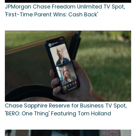
JPMorgan Chase Freedom Unlimited TV Spot,
'First-Time Parent Wins: Cash Back'
Chase Sapphire Reserve for Business TV Spot,
'BERO: One Thing' Featuring Tom Holland