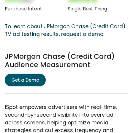
(Nor)
Purchase Intent
Single Best Thing
To learn about JPMorgan Chase (Credit Card)
TV ad testing results, request a demo.
JPMorgan Chase (Credit Card)
Audience Measurement
Get a Demo
iSpot empowers advertisers with real-time,
second-by-second visibility into every ad
across screens, helping optimize media
strategies and cut excess frequency and