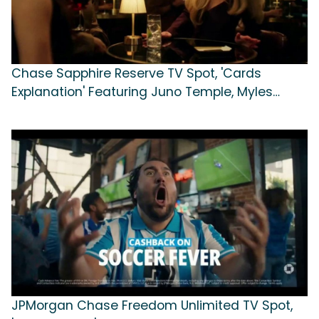
Chase Sapphire Reserve TV Spot, 'Cards
Explanation' Featuring Juno Temple, Myles
Garrett
JPMorgan Chase Freedom Unlimited TV Spot,