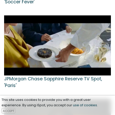
'Soccer Fever'
JPMorgan Chase Sapphire Reserve TV Spot,
'Paris'
This site uses cookies to provide you with a great user
experience. By using iSpot, you accept our
use of cookies
.
ACCEPT