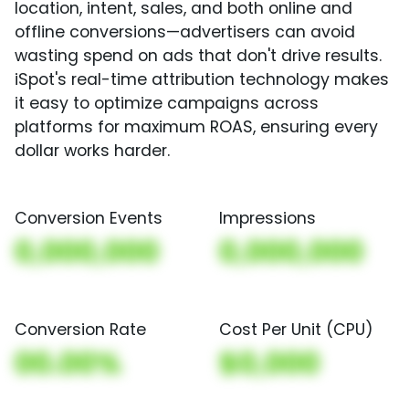
location, intent, sales, and both online and
offline conversions—advertisers can avoid
wasting spend on ads that don't drive results.
iSpot's real-time attribution technology makes
it easy to optimize campaigns across
platforms for maximum ROAS, ensuring every
dollar works harder.
Conversion Events
Impressions
0,000,000
0,000,000
Conversion Rate
Cost Per Unit (CPU)
00.00%
$0,000