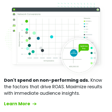
Don't spend on non-performing ads.
Know
the factors that drive ROAS. Maximize results
with immediate audience insights.
Learn More