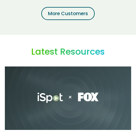
More Customers
Latest Resources