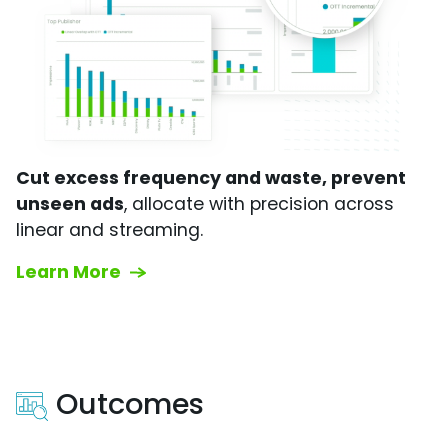
Cut excess frequency and waste, prevent
unseen ads
, allocate with precision across
linear and streaming.
Learn More
Outcomes