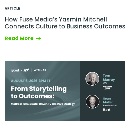
ARTICLE
How Fuse Media’s Yasmin Mitchell
Connects Culture to Business Outcomes
Read More