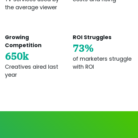
the average viewer
Growing
ROI Struggles
Competition
73%
650k
of marketers struggle
Creatives aired last
with ROI
year