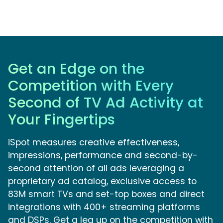
Get an Edge on the
Competition with Every
Second of TV Ad Activity at
Your Fingertips
iSpot measures creative effectiveness,
impressions, performance and second-by-
second attention of all ads leveraging a
proprietary ad catalog, exclusive access to
83M smart TVs and set-top boxes and direct
integrations with 400+ streaming platforms
and DSPs. Get a leg up on the competition with