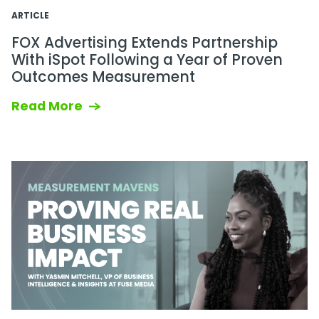
ARTICLE
FOX Advertising Extends Partnership
With iSpot Following a Year of Proven
Outcomes Measurement
Read More