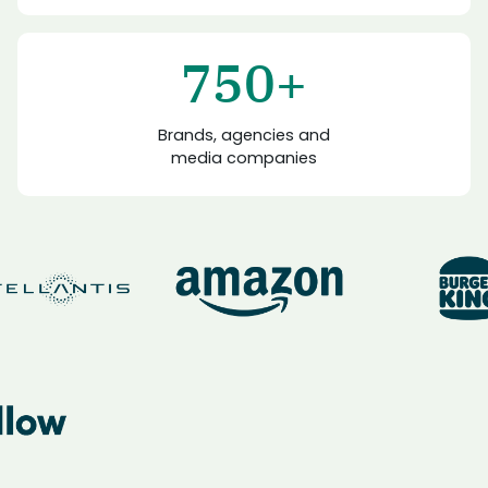
750+
Brands, agencies and
media companies