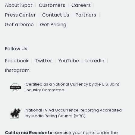
About iSpot
Customers
Careers
Press Center
Contact Us
Partners
Get a Demo
Get Pricing
Follow Us
Facebook
Twitter
YouTube
LinkedIn
Instagram
Certified as a National Currency by the U.S. Joint
Industry Committee
National TV Ad Occurrence Reporting Accredited
by Media Rating Council (MRC)
California Residents
exercise your rights under the