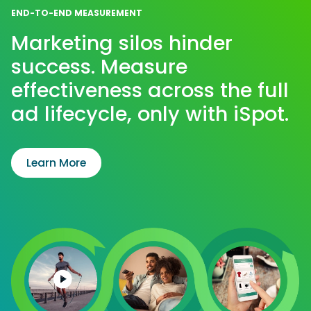
END-TO-END MEASUREMENT
Marketing silos hinder
success. Measure
effectiveness across the full
ad lifecycle, only with iSpot.
Learn More