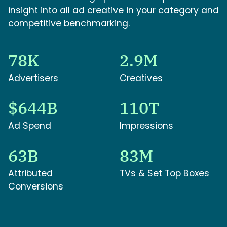
insight into all ad creative in your category and
competitive benchmarking.
78K
2.9M
Advertisers
Creatives
$644B
110T
Ad Spend
Impressions
63B
83M
Attributed
TVs & Set Top Boxes
Conversions