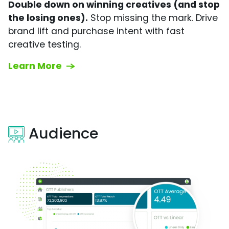
Double down on winning creatives (and stop
the losing ones).
Stop missing the mark. Drive
brand lift and purchase intent with fast
creative testing.
Learn More
Audience