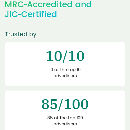
MRC‑Accredited
and
JIC‑Certified
Trusted by
10/10
10 of the top 10
advertisers
85/100
85 of the top 100
advertisers