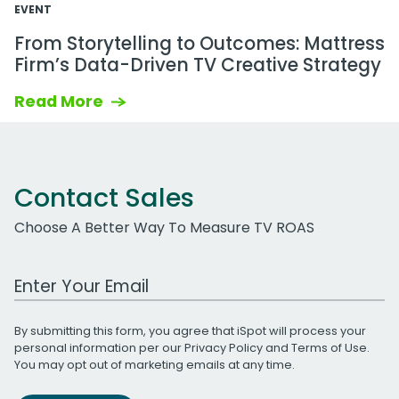
EVENT
From Storytelling to Outcomes: Mattress
Firm’s Data-Driven TV Creative Strategy
Read More
Contact Sales
Choose A Better Way To Measure TV ROAS
Work Email Address
By submitting this form, you agree that iSpot will process your
personal information per our
Privacy Policy
and
Terms of Use
.
You may opt out of marketing emails at any time.