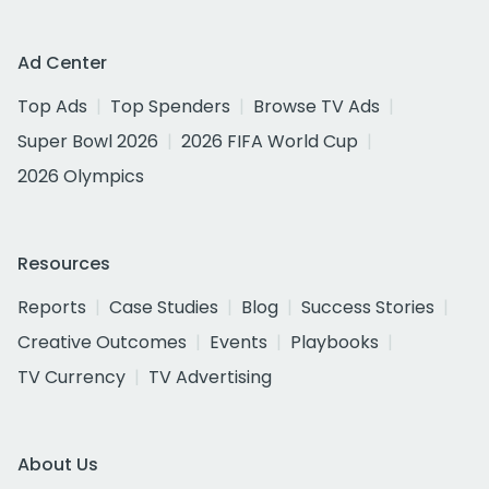
Ad Center
Top Ads
Top Spenders
Browse TV Ads
Super Bowl 2026
2026 FIFA World Cup
2026 Olympics
Resources
Reports
Case Studies
Blog
Success Stories
Creative Outcomes
Events
Playbooks
TV Currency
TV Advertising
About Us