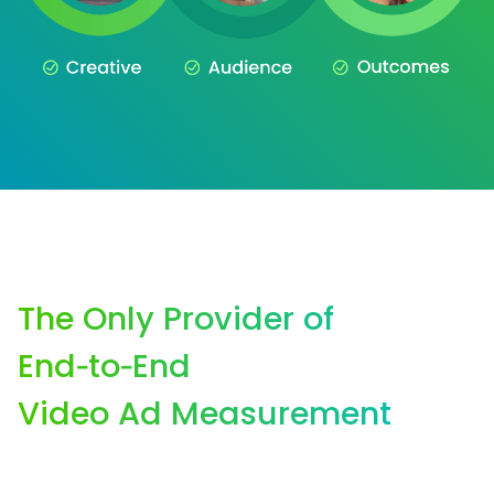
The Only Provider of
End‑to‑End
Video Ad Measurement