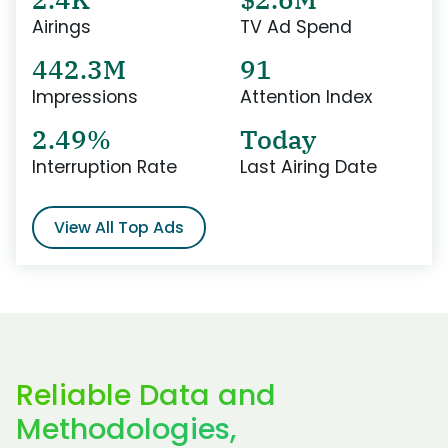
Airings
TV Ad Spend
442.3M
91
Impressions
Attention Index
2.49%
Today
Interruption Rate
Last Airing Date
View All Top Ads
Reliable Data and
Methodologies,