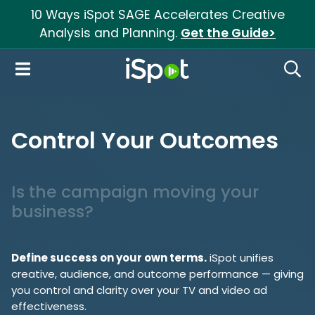
10 Ways iSpot SAGE Accelerates Creative
Analysis and Planning.
Get the Guide>
iSpot Logo
Open Navigation
Searc
Control Your Outcomes
Is the campaign moving your
business?
Define success on your own terms.
iSpot unifies
creative, audience, and outcome performance — giving
you control and clarity over your TV and video ad
effectiveness.