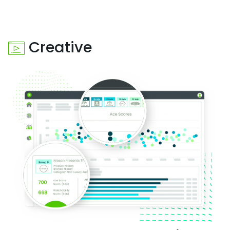
Creative