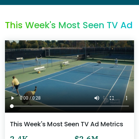
This Week's Most Seen TV Ad
This Week's Most Seen TV Ad Metrics
2.4K
$2.6M