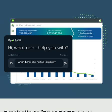
Which themes are hurting Likeabilit