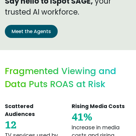
Say hello to iSpot SAGE,
your
trusted AI workforce.
Meet the Agents
Fragmented Viewing and
Data Puts ROAS at Risk
Scattered
Rising Media Costs
Audiences
41%
12
Increase in media
TV services used by
costs and rising