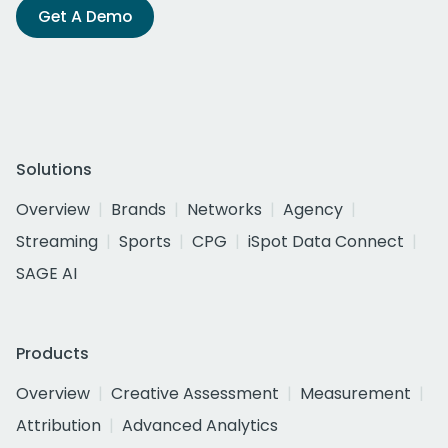
Get A Demo
Solutions
Overview
Brands
Networks
Agency
Streaming
Sports
CPG
iSpot Data Connect
SAGE AI
Products
Overview
Creative Assessment
Measurement
Attribution
Advanced Analytics