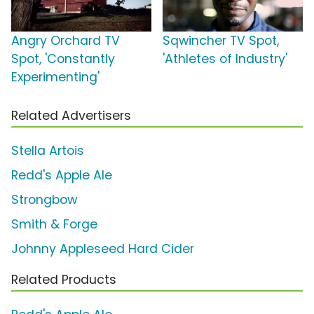
Angry Orchard TV
Sqwincher TV Spot,
Spot, 'Constantly
'Athletes of Industry'
Experimenting'
Related Advertisers
Stella Artois
Redd's Apple Ale
Strongbow
Smith & Forge
Johnny Appleseed Hard Cider
Related Products