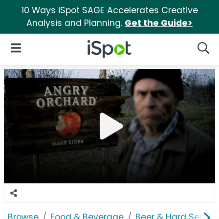
10 Ways iSpot SAGE Accelerates Creative
Analysis and Planning.
Get the Guide>
iSpot Logo
Open Navigation
Searc
Browse
Food & Beverage
Beer & Hard Seltzer