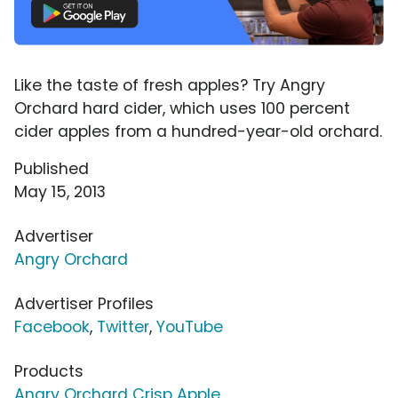
Like the taste of fresh apples? Try Angry
Orchard hard cider, which uses 100 percent
cider apples from a hundred-year-old orchard.
Published
May 15, 2013
Advertiser
Angry Orchard
Advertiser Profiles
Facebook
,
Twitter
,
YouTube
Products
Angry Orchard Crisp Apple