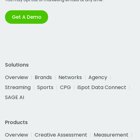
Get A Demo
Solutions
Overview
Brands
Networks
Agency
Streaming
Sports
CPG
iSpot Data Connect
SAGE AI
Products
Overview
Creative Assessment
Measurement