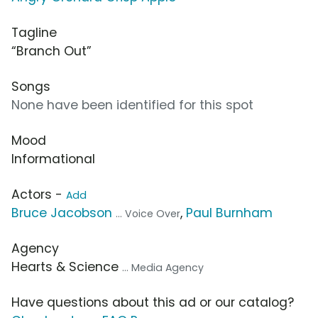
Tagline
“Branch Out”
Songs
None have been identified for this spot
Mood
Informational
Actors -
Add
Bruce Jacobson
,
Paul Burnham
... Voice Over
Agency
Hearts & Science
... Media Agency
Have questions about this ad or our catalog?