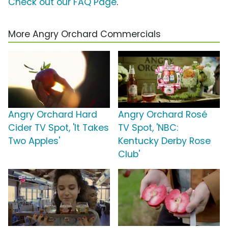
Check out our FAQ Page
.
More Angry Orchard Commercials
Angry Orchard Hard
Angry Orchard Rosé
Cider TV Spot, 'It Takes
TV Spot, 'NBC:
Two Apples'
Kentucky Derby Rose
Club'