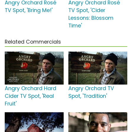
Angry Orchard Rosé
Angry Orchard Rosé
TV Spot, 'Bring Me!'
TV Spot, 'Cider
Lessons: Blossom
Time'
Related Commercials
Angry Orchard Hard
Angry Orchard TV
Cider TV Spot, 'Real
Spot, 'Tradition'
Fruit'