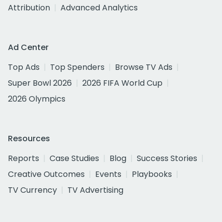
Attribution
Advanced Analytics
Ad Center
Top Ads
Top Spenders
Browse TV Ads
Super Bowl 2026
2026 FIFA World Cup
2026 Olympics
Resources
Reports
Case Studies
Blog
Success Stories
Creative Outcomes
Events
Playbooks
TV Currency
TV Advertising