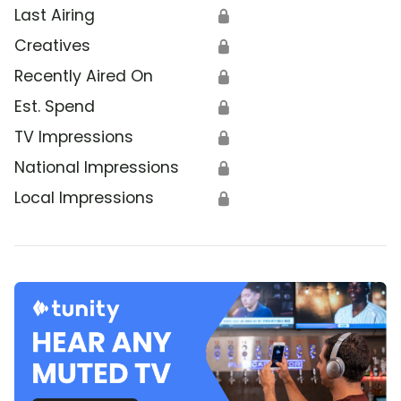
Last Airing
🔒
Creatives
🔒
Recently Aired On
🔒
Est. Spend
🔒
TV Impressions
🔒
National Impressions
🔒
Local Impressions
🔒