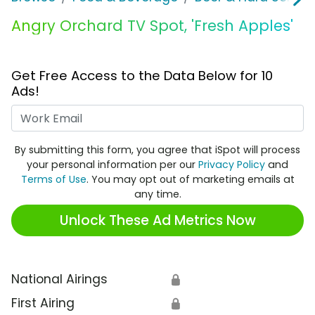
Angry Orchard TV Spot, 'Fresh Apples'
Get Free Access to the Data Below for 10
Ads!
Work Email
By submitting this form, you agree that iSpot will process
your personal information per our
Privacy Policy
and
Terms of Use
. You may opt out of marketing emails at
any time.
Unlock These Ad Metrics Now
National Airings
🔒
First Airing
🔒