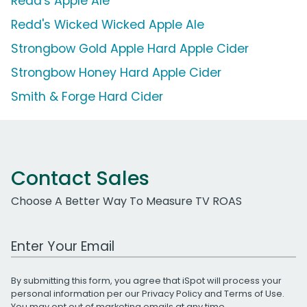
Redd's Apple Ale
Redd's Wicked Wicked Apple Ale
Strongbow Gold Apple Hard Apple Cider
Strongbow Honey Hard Apple Cider
Smith & Forge Hard Cider
Contact Sales
Choose A Better Way To Measure TV ROAS
Work Email Address
By submitting this form, you agree that iSpot will process your
personal information per our
Privacy Policy
and
Terms of Use
.
You may opt out of marketing emails at any time.