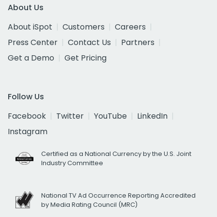
About Us
About iSpot
Customers
Careers
Press Center
Contact Us
Partners
Get a Demo
Get Pricing
Follow Us
Facebook
Twitter
YouTube
LinkedIn
Instagram
Certified as a National Currency by the U.S. Joint
Industry Committee
National TV Ad Occurrence Reporting Accredited
by Media Rating Council (MRC)