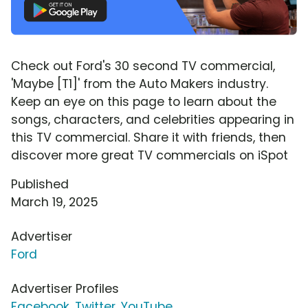
Check out Ford's 30 second TV commercial,
'Maybe [T1]' from the Auto Makers industry.
Keep an eye on this page to learn about the
songs, characters, and celebrities appearing in
this TV commercial. Share it with friends, then
discover more great TV commercials on iSpot
Published
March 19, 2025
Advertiser
Ford
Advertiser Profiles
Facebook
,
Twitter
,
YouTube