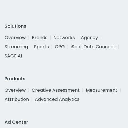
Solutions
Overview
Brands
Networks
Agency
Streaming
Sports
CPG
iSpot Data Connect
SAGE AI
Products
Overview
Creative Assessment
Measurement
Attribution
Advanced Analytics
Ad Center