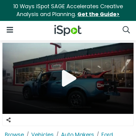
10 Ways iSpot SAGE Accelerates Creative
Analysis and Planning.
Get the Guide>
iSpot Logo
Open Navigation
Searc
Browse
Vehicles
Auto Makers
Ford