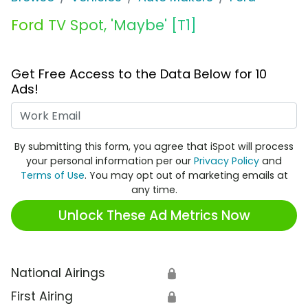
Ford TV Spot, 'Maybe' [T1]
Get Free Access to the Data Below for 10
Ads!
Work Email
By submitting this form, you agree that iSpot will process
your personal information per our
Privacy Policy
and
Terms of Use
. You may opt out of marketing emails at
any time.
Unlock These Ad Metrics Now
National Airings
🔒
First Airing
🔒