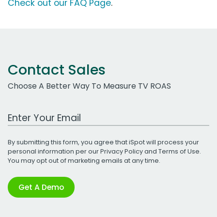
Check out our FAQ Page
.
Contact Sales
Choose A Better Way To Measure TV ROAS
Work Email Address
By submitting this form, you agree that iSpot will process your
personal information per our
Privacy Policy
and
Terms of Use
.
You may opt out of marketing emails at any time.
Get A Demo