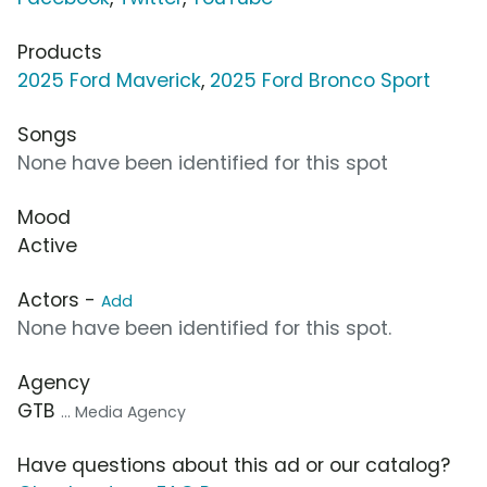
Products
2025 Ford Maverick
,
2025 Ford Bronco Sport
Songs
None have been identified for this spot
Mood
Active
Actors -
Add
None have been identified for this spot.
Agency
GTB
... Media Agency
Have questions about this ad or our catalog?