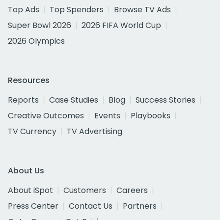
Top Ads
Top Spenders
Browse TV Ads
Super Bowl 2026
2026 FIFA World Cup
2026 Olympics
Resources
Reports
Case Studies
Blog
Success Stories
Creative Outcomes
Events
Playbooks
TV Currency
TV Advertising
About Us
About iSpot
Customers
Careers
Press Center
Contact Us
Partners