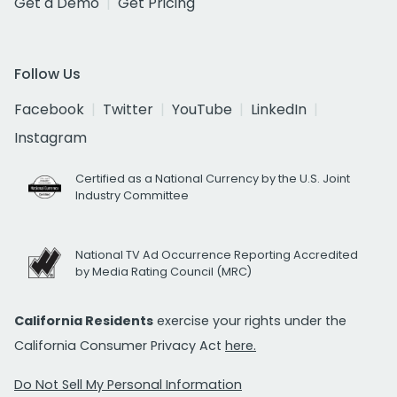
Get a Demo
Get Pricing
Follow Us
Facebook
Twitter
YouTube
LinkedIn
Instagram
Certified as a National Currency by the U.S. Joint
Industry Committee
National TV Ad Occurrence Reporting Accredited
by Media Rating Council (MRC)
California Residents
exercise your rights under the
California Consumer Privacy Act
here.
Do Not Sell My Personal Information