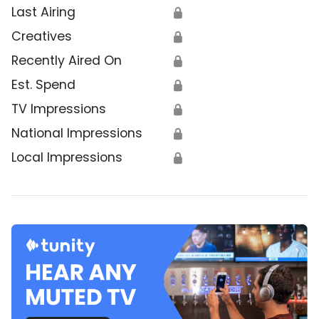
Last Airing
🔒
Creatives
🔒
Recently Aired On
🔒
Est. Spend
🔒
TV Impressions
🔒
National Impressions
🔒
Local Impressions
🔒