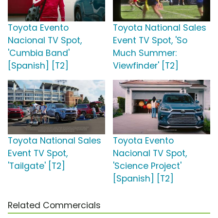
Toyota Evento
Toyota National Sales
Nacional TV Spot,
Event TV Spot, 'So
'Cumbia Band'
Much Summer:
[Spanish] [T2]
Viewfinder' [T2]
Toyota National Sales
Toyota Evento
Event TV Spot,
Nacional TV Spot,
'Tailgate' [T2]
'Science Project'
[Spanish] [T2]
Related Commercials