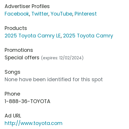
Advertiser Profiles
Facebook
,
Twitter
,
YouTube
,
Pinterest
Products
2025 Toyota Camry LE
,
2025 Toyota Camry
Promotions
Special offers
(expires: 12/02/2024)
Songs
None have been identified for this spot
Phone
1-888-36-TOYOTA
Ad URL
http://www.toyota.com