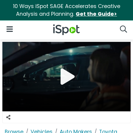
10 Ways iSpot SAGE Accelerates Creative
Analysis and Planning.
Get the Guide>
iSpot Logo
Open Navigation
Searc
Browse
Vehicles
Auto Makers
Toyota