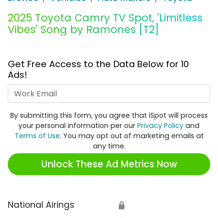
2025 Toyota Camry TV Spot, 'Limitless
Vibes' Song by Ramones [T2]
Get Free Access to the Data Below for 10
Ads!
Work Email
By submitting this form, you agree that iSpot will process
your personal information per our
Privacy Policy
and
Terms of Use
. You may opt out of marketing emails at
any time.
Unlock These Ad Metrics Now
National Airings
🔒