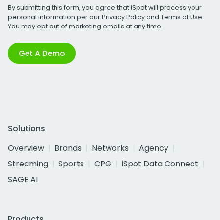
By submitting this form, you agree that iSpot will process your
personal information per our
Privacy Policy
and
Terms of Use
.
You may opt out of marketing emails at any time.
Get A Demo
Solutions
Overview
Brands
Networks
Agency
Streaming
Sports
CPG
iSpot Data Connect
SAGE AI
Products