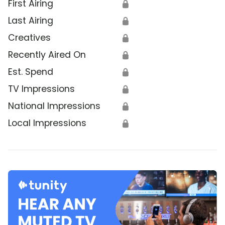
First Airing
🔒
Last Airing
🔒
Creatives
🔒
Recently Aired On
🔒
Est. Spend
🔒
TV Impressions
🔒
National Impressions
🔒
Local Impressions
🔒