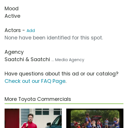
Mood
Active
Actors -
Add
None have been identified for this spot.
Agency
Saatchi & Saatchi
... Media Agency
Have questions about this ad or our catalog?
Check out our FAQ Page
.
More Toyota Commercials