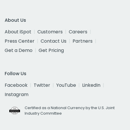
About Us
About iSpot
Customers
Careers
Press Center
Contact Us
Partners
Get a Demo
Get Pricing
Follow Us
Facebook
Twitter
YouTube
LinkedIn
Instagram
Certified as a National Currency by the U.S. Joint
Industry Committee