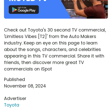
Check out Toyota's 30 second TV commercial,
'Limitless Vibes [T2]' from the Auto Makers
industry. Keep an eye on this page to learn
about the songs, characters, and celebrities
appearing in this TV commercial. Share it with
friends, then discover more great TV
commercials on iSpot
Published
November 08, 2024
Advertiser
Toyota