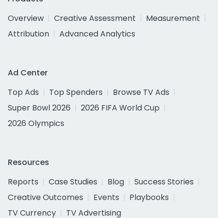
Overview
Creative Assessment
Measurement
Attribution
Advanced Analytics
Ad Center
Top Ads
Top Spenders
Browse TV Ads
Super Bowl 2026
2026 FIFA World Cup
2026 Olympics
Resources
Reports
Case Studies
Blog
Success Stories
Creative Outcomes
Events
Playbooks
TV Currency
TV Advertising