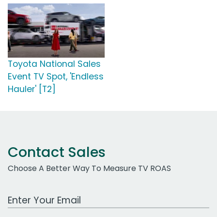
Toyota National Sales
Event TV Spot, 'Endless
Hauler' [T2]
Contact Sales
Choose A Better Way To Measure TV ROAS
Work Email Address