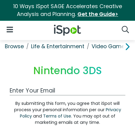
10 Ways iSpot SAGE Accelerates Creative
Analysis and Planning.
Get the Guide>
iSpot Logo
Open Navigation
Searc
Browse
Life & Entertainment
Video Games
Nintendo 3DS
Work Email Address
By submitting this form, you agree that iSpot will
process your personal information per our
Privacy
Policy
and
Terms of Use
. You may opt out of
marketing emails at any time.