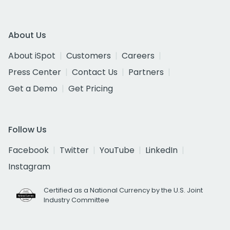
About Us
About iSpot
Customers
Careers
Press Center
Contact Us
Partners
Get a Demo
Get Pricing
Follow Us
Facebook
Twitter
YouTube
LinkedIn
Instagram
Certified as a National Currency by the U.S. Joint
Industry Committee