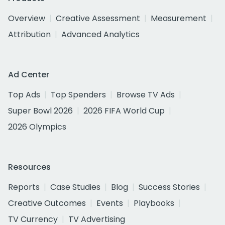
Overview
Creative Assessment
Measurement
Attribution
Advanced Analytics
Ad Center
Top Ads
Top Spenders
Browse TV Ads
Super Bowl 2026
2026 FIFA World Cup
2026 Olympics
Resources
Reports
Case Studies
Blog
Success Stories
Creative Outcomes
Events
Playbooks
TV Currency
TV Advertising