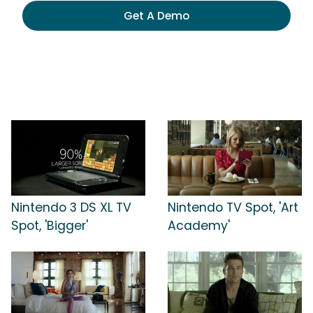
Get A Demo
Nintendo 3 DS XL TV
Nintendo TV Spot, 'Art
Spot, 'Bigger'
Academy'