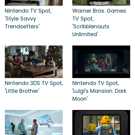
Nintendo TV Spot,
Warner Bros. Games
'Style Savvy
TV Spot,
Trendsetters'
'Scribblenauts
Unlimited'
Nintendo 3DS TV Spot,
Nintendo TV Spot,
'Little Brother'
'Luigi's Mansion: Dark
Moon'