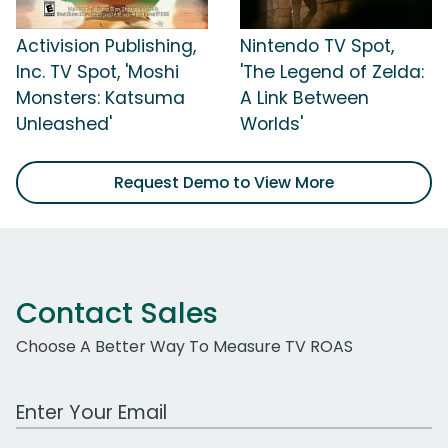
Activision Publishing,
Nintendo TV Spot,
Inc. TV Spot, 'Moshi
'The Legend of Zelda:
Monsters: Katsuma
A Link Between
Unleashed'
Worlds'
Request Demo to View More
Contact Sales
Choose A Better Way To Measure TV ROAS
Work Email Address