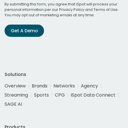
By submitting this form, you agree that iSpot will process your
personal information per our
Privacy Policy
and
Terms of Use
.
You may opt out of marketing emails at any time.
Get A Demo
Solutions
Overview
Brands
Networks
Agency
Streaming
Sports
CPG
iSpot Data Connect
SAGE AI
Products