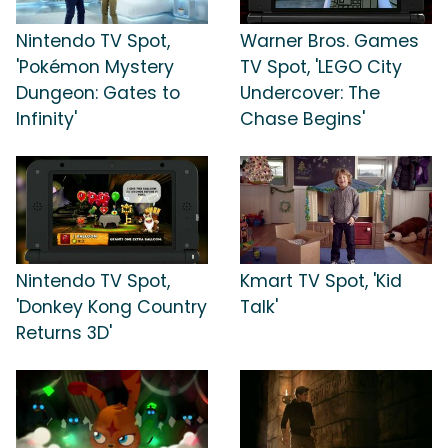
Nintendo TV Spot,
Warner Bros. Games
'Pokémon Mystery
TV Spot, 'LEGO City
Dungeon: Gates to
Undercover: The
Infinity'
Chase Begins'
Nintendo TV Spot,
Kmart TV Spot, 'Kid
'Donkey Kong Country
Talk'
Returns 3D'