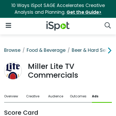
10 Ways iSpot SAGE Accelerates Creative
Analysis and Planning.
Get the Guide>
iSpot Logo
Open Navigation
Searc
Browse
Food & Beverage
Beer & Hard Seltzer
Miller Lite TV
Commercials
Overview
Creative
Audience
Outcomes
Ads
Score Card