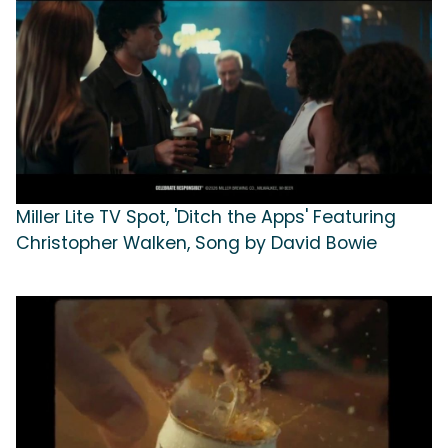
Miller Lite TV Spot, 'Ditch the Apps' Featuring
Christopher Walken, Song by David Bowie