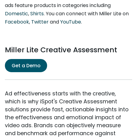
ads feature products in categories including
Domestic
,
Shirts
. You can connect with Miller Lite on
Facebook
,
Twitter
and
YouTube
.
Miller Lite Creative Assessment
Get a Demo
Ad effectiveness starts with the creative,
which is why iSpot's Creative Assessment
solutions provide fast, actionable insights into
the effectiveness and emotional impact of
video ads. Brands can objectively measure
and benchmark ad performance against