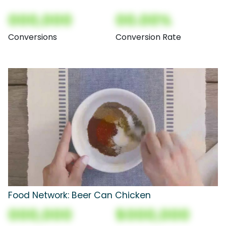
000,000
00.00%
Conversions
Conversion Rate
Food Network: Beer Can Chicken
000,000
$000,000