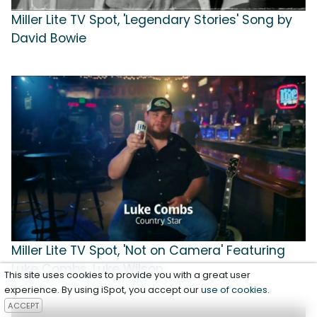
Miller Lite TV Spot, 'Legendary Stories' Song by
David Bowie
Miller Lite TV Spot, 'Not on Camera' Featuring
Luke Combs, Luke Wilson
This site uses cookies to provide you with a great user
experience. By using iSpot, you accept our
use of cookies
.
ACCEPT