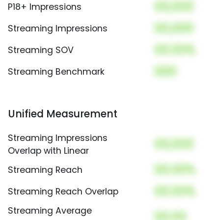
00,000
P18+ Impressions
00,000
Streaming Impressions
00.00%
Streaming SOV
000
Streaming Benchmark
Unified Measurement
Streaming Impressions
00,000
Overlap with Linear
00.00%
Streaming Reach
00.00%
Streaming Reach Overlap
Streaming Average
00.00