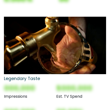
Legendary Taste
000,000
$000,000
Impressions
Est. TV Spend