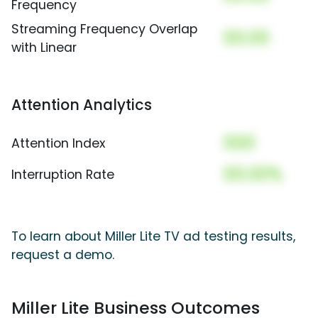
Frequency
Streaming Frequency Overlap
00.00
with Linear
Attention Analytics
000
Attention Index
00.00%
Interruption Rate
To learn about Miller Lite TV ad testing results,
request a demo.
Miller Lite Business Outcomes