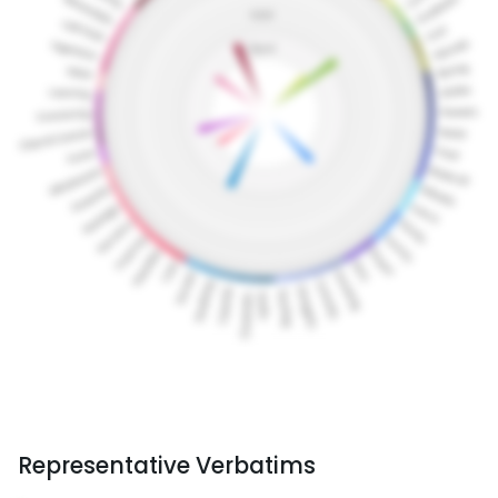
Representative Verbatims