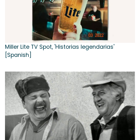
Miller Lite TV Spot, 'Historias legendarias'
[Spanish]