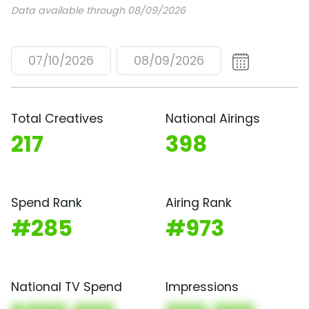
Data available through 08/09/2026
07/10/2026
08/09/2026
Total Creatives
National Airings
217
398
Spend Rank
Airing Rank
#285
#973
National TV Spend
Impressions