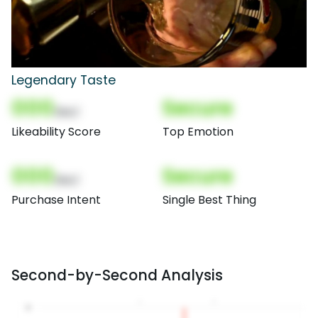
Legendary Taste
000
Secure
(Nor)
Likeability Score
Top Emotion
000
Secure
(Nor)
Purchase Intent
Single Best Thing
Second-by-Second Analysis