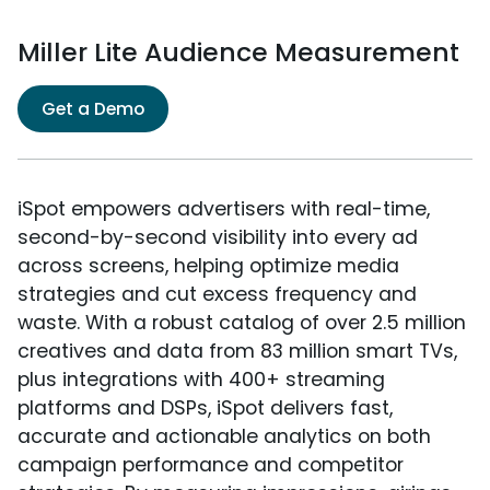
Miller Lite Audience Measurement
Get a Demo
iSpot empowers advertisers with real-time,
second-by-second visibility into every ad
across screens, helping optimize media
strategies and cut excess frequency and
waste. With a robust catalog of over 2.5 million
creatives and data from 83 million smart TVs,
plus integrations with 400+ streaming
platforms and DSPs, iSpot delivers fast,
accurate and actionable analytics on both
campaign performance and competitor