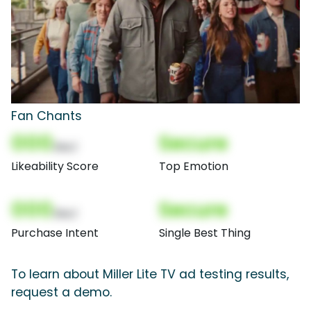
Fan Chants
000
Secure
(Nor)
Likeability Score
Top Emotion
000
Secure
(Nor)
Purchase Intent
Single Best Thing
To learn about Miller Lite TV ad testing results,
request a demo.