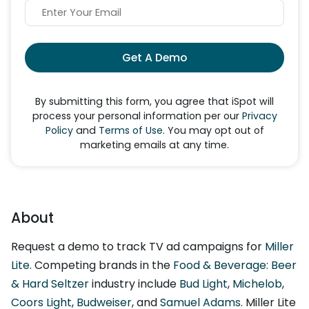
Get A Demo
By submitting this form, you agree that iSpot will
process your personal information per our
Privacy
Policy
and
Terms of Use
. You may opt out of
marketing emails at any time.
About
Request a demo to track TV ad campaigns for
Miller
Lite
. Competing brands in the
Food & Beverage: Beer
& Hard Seltzer
industry include
Bud Light
,
Michelob
,
Coors Light
,
Budweiser
, and
Samuel Adams
. Miller Lite