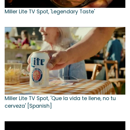
Miller Lite TV Spot, 'Legendary Taste'
Miller Lite TV Spot, 'Que la vida te llene, no tu
cerveza' [Spanish]