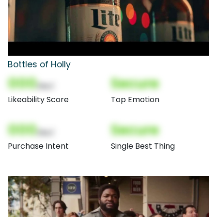
Bottles of Holly
000
Secure
(Nor)
Likeability Score
Top Emotion
000
Secure
(Nor)
Purchase Intent
Single Best Thing