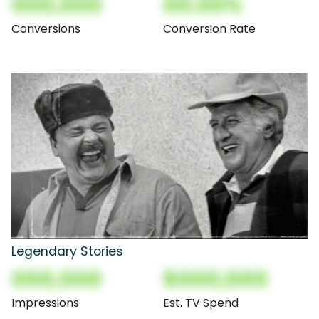
000,000
00.00%
Conversions
Conversion Rate
Legendary Stories
000,000
$000,000
Impressions
Est. TV Spend