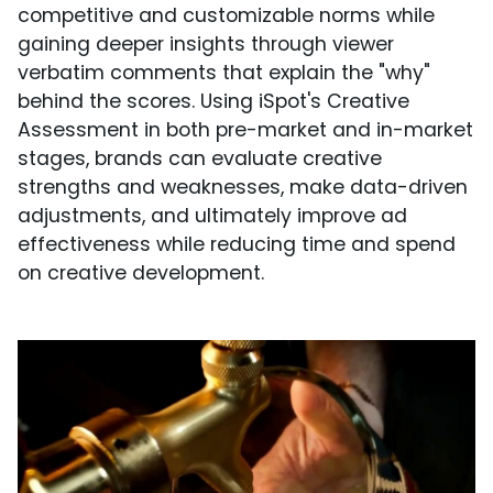
competitive and customizable norms while
gaining deeper insights through viewer
verbatim comments that explain the "why"
behind the scores. Using iSpot's Creative
Assessment in both pre-market and in-market
stages, brands can evaluate creative
strengths and weaknesses, make data-driven
adjustments, and ultimately improve ad
effectiveness while reducing time and spend
on creative development.