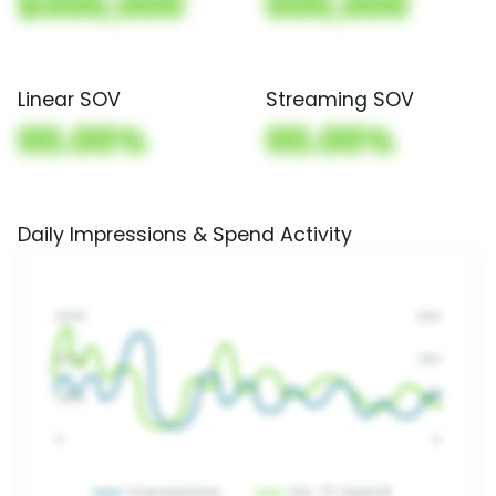
$000,000
000,000
Linear SOV
Streaming SOV
00.00%
00.00%
Daily Impressions & Spend Activity