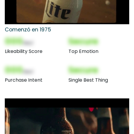
Comenzó en 1975
000
Secure
(Nor)
Likeability Score
Top Emotion
000
Secure
(Nor)
Purchase Intent
Single Best Thing