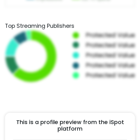
Top Streaming Publishers
This is a profile preview from the iSpot
platform