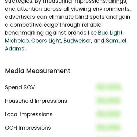
strategies. By measuring impressions, airings,
and attention across all viewing environments,
advertisers can eliminate blind spots and gain
a competitive edge through reliable
benchmarking against brands like
Bud Light
,
Michelob
,
Coors Light
,
Budweiser
, and
Samuel
Adams
.
Media Measurement
00.00%
Spend SOV
00,000
Household Impressions
00,000
Local Impressions
00,000
OOH Impressions