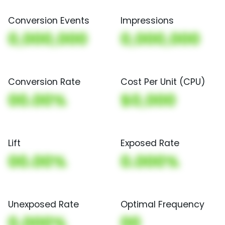
Conversion Events
Impressions
0,000,000
0,000,000
Conversion Rate
Cost Per Unit (CPU)
00.00%
$0,000
Lift
Exposed Rate
00.00%
0.000%
Unexposed Rate
Optimal Frequency
0.000%
00