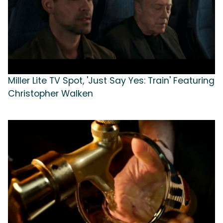
Miller Lite TV Spot, 'Just Say Yes: Train' Featuring
Christopher Walken