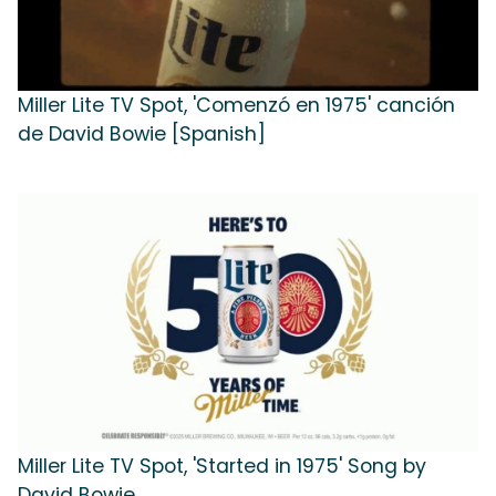
Miller Lite TV Spot, 'Comenzó en 1975' canción
de David Bowie [Spanish]
Miller Lite TV Spot, 'Started in 1975' Song by
David Bowie