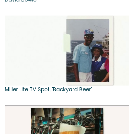
Miller Lite TV Spot, 'Backyard Beer'