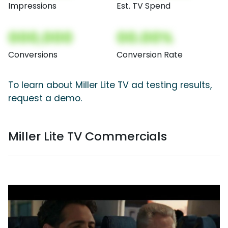
Impressions
Est. TV Spend
000,000
00.00%
Conversions
Conversion Rate
To learn about Miller Lite TV ad testing results,
request a demo.
Miller Lite TV Commercials