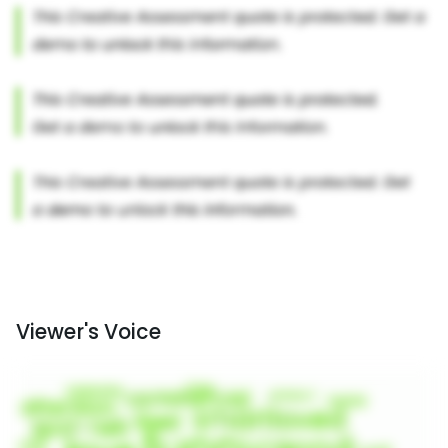
Viewer's Voice