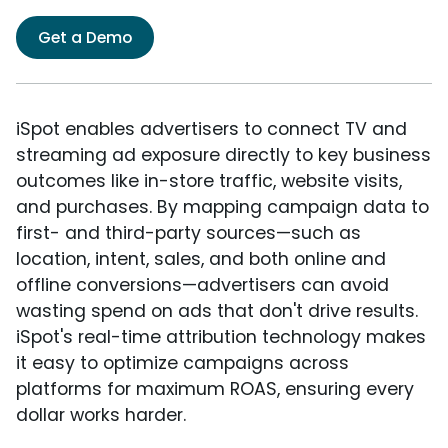
Get a Demo
iSpot enables advertisers to connect TV and
streaming ad exposure directly to key business
outcomes like in-store traffic, website visits,
and purchases. By mapping campaign data to
first- and third-party sources—such as
location, intent, sales, and both online and
offline conversions—advertisers can avoid
wasting spend on ads that don't drive results.
iSpot's real-time attribution technology makes
it easy to optimize campaigns across
platforms for maximum ROAS, ensuring every
dollar works harder.